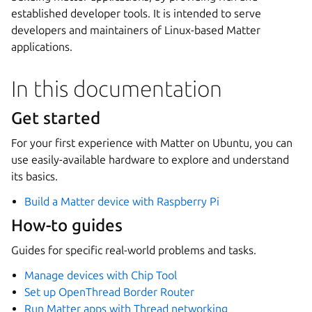
established developer tools. It is intended to serve
developers and maintainers of Linux-based Matter
applications.
In this documentation
Get started
For your first experience with Matter on Ubuntu, you can
use easily-available hardware to explore and understand
its basics.
Build a Matter device with Raspberry Pi
How-to guides
Guides for specific real-world problems and tasks.
Manage devices with Chip Tool
Set up OpenThread Border Router
Run Matter apps with Thread networking