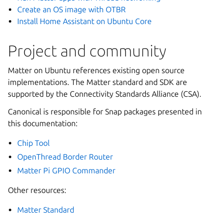
Create an OS image with OTBR
Install Home Assistant on Ubuntu Core
Project and community
Matter on Ubuntu references existing open source
implementations. The Matter standard and SDK are
supported by the Connectivity Standards Alliance (CSA).
Canonical is responsible for Snap packages presented in
this documentation:
Chip Tool
OpenThread Border Router
Matter Pi GPIO Commander
Other resources:
Matter Standard