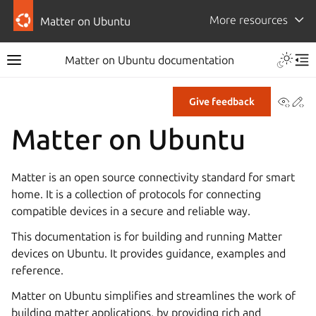
More resources
Matter on Ubuntu
Toggle 
Matter on Ubuntu documentation
Toggle site navigation sidebar
Tog
View
Ed
Give feedback
Matter on Ubuntu
Matter is an open source connectivity standard for smart
home. It is a collection of protocols for connecting
compatible devices in a secure and reliable way.
This documentation is for building and running Matter
devices on Ubuntu. It provides guidance, examples and
reference.
Matter on Ubuntu simplifies and streamlines the work of
building matter applications, by providing rich and